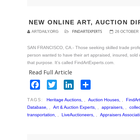
NEW ONLINE ART, AUCTION D
FINDARTEXPERTS
ARTDAILY.ORG
26 OCTOBER 
SAN FRANCISCO, CA.- Those seeking skilled trade professi
person wanted to have their art appraised, insured, sold 
that purpose. It’s called FindArtExperts.com.
Read Full Article
Facebook
Twitter
LinkedIn
Share
TAGS:
Heritage Auctions,
,
Auction Houses,
,
FindAr
Database,
,
Art & Auction Experts,
,
appraisers,
,
colle
transportation,
,
LiveAuctioneers,
,
Appraisers Associat