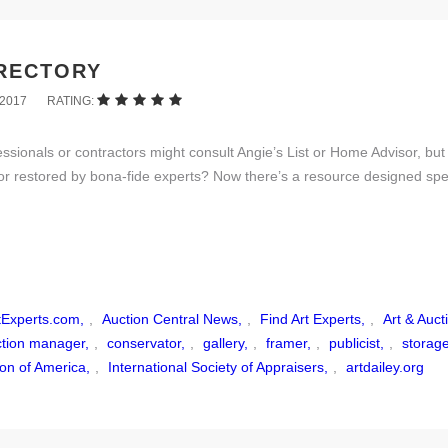
IRECTORY
2017
RATING:
onals or contractors might consult Angie’s List or Home Advisor, but 
or restored by bona-fide experts? Now there’s a resource designed speci
tExperts.com,
,
Auction Central News,
,
Find Art Experts,
,
Art & Auct
ction manager,
,
conservator,
,
gallery,
,
framer,
,
publicist,
,
storag
ion of America,
,
International Society of Appraisers,
,
artdailey.org