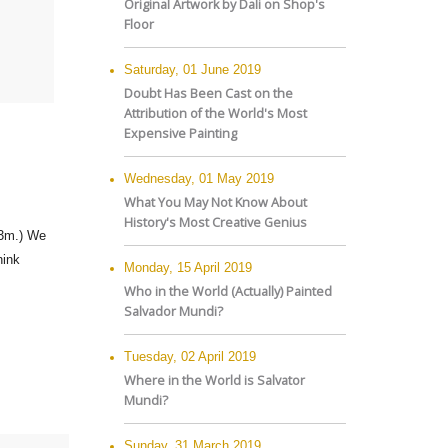
Original Artwork by Dali on Shop's
Floor
Saturday, 01 June 2019
Doubt Has Been Cast on the
Attribution of the World's Most
Expensive Painting
Wednesday, 01 May 2019
What You May Not Know About
History's Most Creative Genius
.3m.) We
hink
Monday, 15 April 2019
Who in the World (Actually) Painted
Salvador Mundi?
Tuesday, 02 April 2019
Where in the World is Salvator
Mundi?
Sunday, 31 March 2019