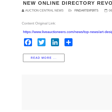
NEW ONLINE DIRECTORY REVO
FINDARTEXPERTS
AUCTION CENTRAL NEWS
0
Content Original Link:
https://www.liveauctioneers.com/news/top-news/art-des
Facebook
Twitter
LinkedIn
Share
READ MORE ...