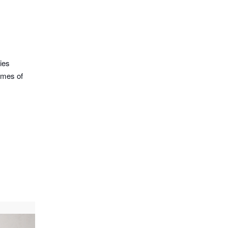
ies
omes of