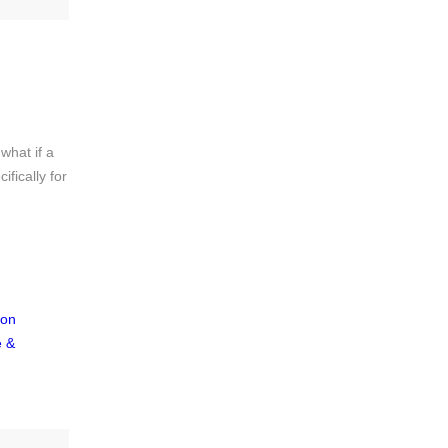
what if a
fically for
ion
e &