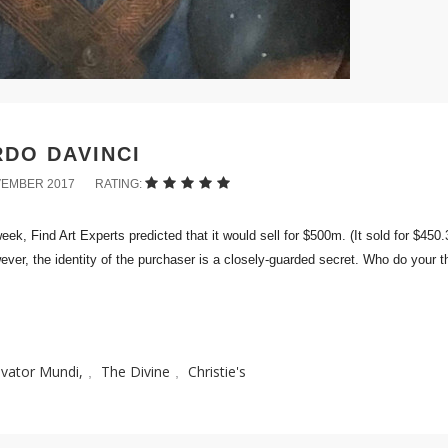
DO DAVINCI
VEMBER 2017
RATING:
ek, Find Art Experts predicted that it would sell for $500m. (It sold for $450
ever, the identity of the purchaser is a closely-guarded secret. Who do your t
lvator Mundi,
The Divine
Christie's
,
,