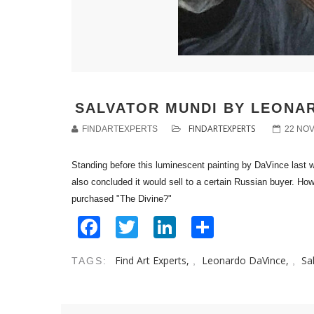
SALVATOR MUNDI BY LEONAR
FINDARTEXPERTS
FINDARTEXPERTS
22 NO
Standing before this luminescent painting by DaVince last we
also concluded it would sell to a certain Russian buyer. How
purchased "The Divine?"
Facebook
Twitter
LinkedIn
Share
Find Art Experts,
Leonardo DaVince,
Sa
TAGS:
,
,