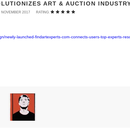
LUTIONIZES ART & AUCTION INDUSTR
6 NOVEMBER 2017
RATING:
ign/newly-launched-findartexperts-com-connects-users-top-experts-res