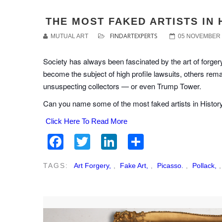
THE MOST FAKED ARTISTS IN 
FINDARTEXPERTS
MUTUAL ART
05 NOVEMBER 
Society has always been fascinated by the art of forgery
become the subject of high profile lawsuits, others rem
unsuspecting collectors — or even Trump Tower.
Can you name some of the most faked artists in Histor
Click Here To Read More
Facebook
Twitter
LinkedIn
Share
TAGS:
Art Forgery,
,
Fake Art,
,
Picasso.
,
Pollack,