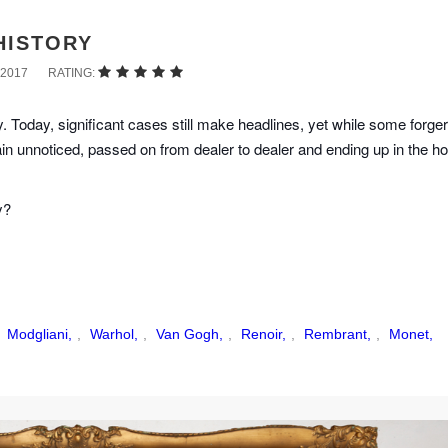
HISTORY
2017
RATING:
. Today, significant cases still make headlines, yet while some forger
ain unnoticed, passed on from dealer to dealer and ending up in the h
y?
,
Modgliani,
,
Warhol,
,
Van Gogh,
,
Renoir,
,
Rembrant,
,
Monet,