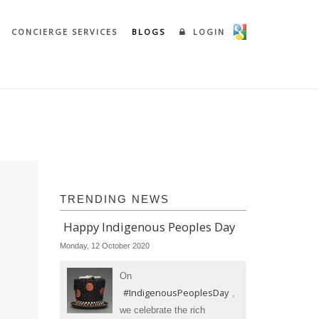
CONCIERGE SERVICES
BLOGS
LOGIN
TRENDING NEWS
Happy Indigenous Peoples Day
Monday, 12 October 2020
On
#IndigenousPeoplesDay
,
we celebrate the rich