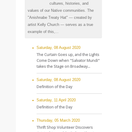
cultures, histories, and
values of our Native communities. The
"Anishnabe Treaty Hat" — created by
artist Kelly Church — serves as a true
example of this,...
Saturday, 08 August 2020
The Curtain Goes up, and the Lights
Come Down when "Salvator Mundi"
takes the Stage on Broadway...
Saturday, 08 August 2020
Definition of the Day
Saturday, 11 April 2020
Definition of the Day
Thursday, 05 March 2020
Thrift Shop Volunteer Discovers