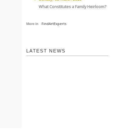
What Constitutes a Family Heirloom?
FindArtExperts
More in
LATEST NEWS