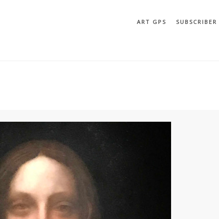
ART GPS
SUBSCRIBER