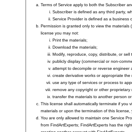
Terms of Service apply to both the Subscriber an
Subscriber is defined as any third party, w
Service Provider is defined as a business or
Permission is granted only to view the materials (
license you may not:
Print the materials;
Download the materials;
Modify, reproduce, copy, distribute, or sell 
publicly display (commercial or non-comme
attempt to decompile or reverse engineer 
create derivative works or appropriate the 
use any type of services or process to app
remove any copyright or other proprietary 
transfer the materials to another person or
This license shall automatically terminate if you
materials or upon the termination of this license
You are only allowed to maintain one Service Prov
from FindArtExperts; FindArtExperts has the right