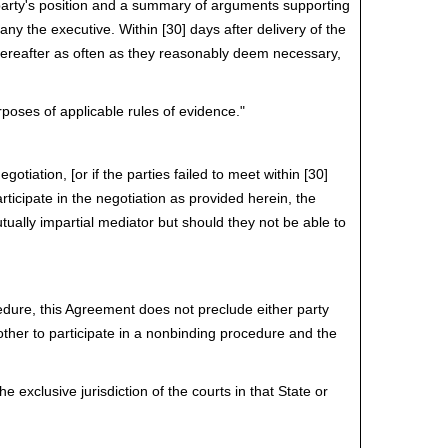
t party's position and a summary of arguments supporting
ny the executive. Within [30] days after delivery of the
 thereafter as often as they reasonably deem necessary,
rposes of applicable rules of evidence."
gotiation, [or if the parties failed to meet within [30]
articipate in the negotiation as provided herein, the
utually impartial mediator but should they not be able to
cedure, this Agreement does not preclude either party
e other to participate in a nonbinding procedure and the
xclusive jurisdiction of the courts in that State or