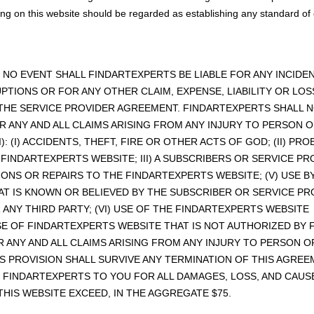
ng on this website should be regarded as establishing any standard of 
IN NO EVENT SHALL FINDARTEXPERTS BE LIABLE FOR ANY INCI
UPTIONS OR FOR ANY OTHER CLAIM, EXPENSE, LIABILITY OR L
 THE SERVICE PROVIDER AGREEMENT. FINDARTEXPERTS SHALL N
R ANY AND ALL CLAIMS ARISING FROM ANY INJURY TO PERSON
I): (I) ACCIDENTS, THEFT, FIRE OR OTHER ACTS OF GOD; (II) 
 FINDARTEXPERTS WEBSITE; III) A SUBSCRIBERS OR SERVICE P
IONS OR REPAIRS TO THE FINDARTEXPERTS WEBSITE; (V) USE B
AT IS KNOWN OR BELIEVED BY THE SUBSCRIBER OR SERVICE PR
ANY THIRD PARTY; (VI) USE OF THE FINDARTEXPERTS WEBSIT
USE OF FINDARTEXPERTS WEBSITE THAT IS NOT AUTHORIZED BY 
R ANY AND ALL CLAIMS ARISING FROM ANY INJURY TO PERSON
THIS PROVISION SHALL SURVIVE ANY TERMINATION OF THIS AGRE
 OF FINDARTEXPERTS TO YOU FOR ALL DAMAGES, LOSS, AND CAU
HIS WEBSITE EXCEED, IN THE AGGREGATE $75.