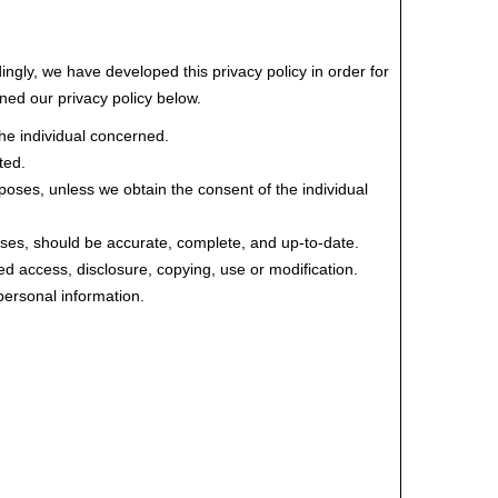
ingly, we have developed this privacy policy in order for
ed our privacy policy below.
the individual concerned.
ted.
urposes, unless we obtain the consent of the individual
poses, should be accurate, complete, and up-to-date.
ed access, disclosure, copying, use or modification.
personal information.