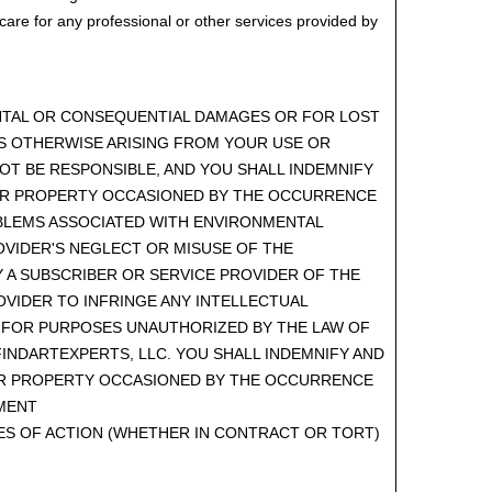
care for any professional or other services provided by
DENTAL OR CONSEQUENTIAL DAMAGES OR FOR LOST
OSS OTHERWISE ARISING FROM YOUR USE OR
OT BE RESPONSIBLE, AND YOU SHALL INDEMNIFY
 OR PROPERTY OCCASIONED BY THE OCCURRENCE
PROBLEMS ASSOCIATED WITH ENVIRONMENTAL
ROVIDER'S NEGLECT OR MISUSE OF THE
Y A SUBSCRIBER OR SERVICE PROVIDER OF THE
OVIDER TO INFRINGE ANY INTELLECTUAL
E FOR PURPOSES UNAUTHORIZED BY THE LAW OF
FINDARTEXPERTS, LLC. YOU SHALL INDEMNIFY AND
 OR PROPERTY OCCASIONED BY THE OCCURRENCE
EMENT
SES OF ACTION (WHETHER IN CONTRACT OR TORT)