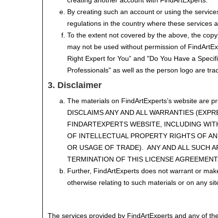
creating another account with FindArtExperts.
By creating such an account or using the services
regulations in the country where these services 
To the extent not covered by the above, the cop
may not be used without permission of FindArtEx
Right Expert for You” and "Do You Have a Specif
Professionals" as well as the person logo are t
3. Disclaimer
The materials on FindArtExperts’s website are p
DISCLAIMS ANY AND ALL WARRANTIES (EXPR
FINDARTEXPERTS WEBSITE, INCLUDING WIT
OF INTELLECTUAL PROPERTY RIGHTS OF ANY
OR USAGE OF TRADE). ANY AND ALL SUCH 
TERMINATION OF THIS LICENSE AGREEMENT
Further, FindArtExperts does not warrant or make a
otherwise relating to such materials or on any sites
The services provided by FindArtExperts and any of the m