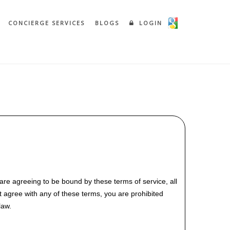
CONCIERGE SERVICES
BLOGS
LOGIN
are agreeing to be bound by these terms of service, all
t agree with any of these terms, you are prohibited
law.