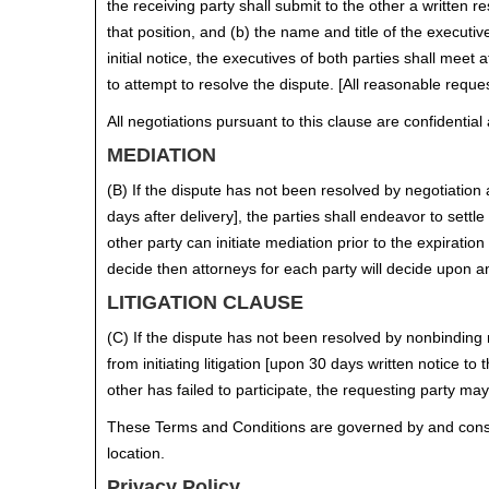
the receiving party shall submit to the other a written
that position, and (b) the name and title of the executi
initial notice, the executives of both parties shall me
to attempt to resolve the dispute. [All reasonable reque
All negotiations pursuant to this clause are confidentia
MEDIATION
(B) If the dispute has not been resolved by negotiation as 
days after delivery], the parties shall endeavor to settle
other party can initiate mediation prior to the expiratio
decide then attorneys for each party will decide upon a
LITIGATION CLAUSE
(C) If the dispute has not been resolved by nonbinding 
from initiating litigation [upon 30 days written notice t
other has failed to participate, the requesting party may 
These Terms and Conditions are governed by and construe
location.
Privacy Policy