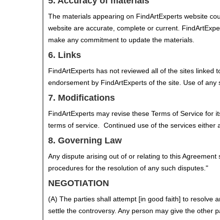
5. Accuracy of materials
The materials appearing on FindArtExperts website could
website are accurate, complete or current. FindArtExpe
make any commitment to update the materials.
6. Links
FindArtExperts has not reviewed all of the sites linked t
endorsement by FindArtExperts of the site. Use of any s
7. Modifications
FindArtExperts may revise these Terms of Service for it
terms of service. Continued use of the services either a
8. Governing Law
Any dispute arising out of or relating to this Agreement
procedures for the resolution of any such disputes."
NEGOTIATION
(A) The parties shall attempt [in good faith] to resolve
settle the controversy. Any person may give the other pa