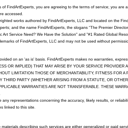
 of FindArtExperts, you are agreeing to the terms of service; you are a
are accessed.
yrighted works authored by FindArtExperts, LLC and located on the Fi
perts; and the name FindArtExperts, the slogans “The Premier Directory
ic Art Service Need? We Have the Solution" and "#1 Rated Global Resou
rademarks of FindArtExperts, LLC and may not be used without permissio
rovided on an 'as is' basis. FindArtExperts makes no warranties, exp
ESS OR IMPLIED) THAT MAY ARISE BY YOUR SERVICE PROVIDER
HOUT LIMITATION THOSE OF MERCHANTABILITY, FITNESS FOR 
 THIRD PARTY (WHETHER ARISING FROM A STATUTE, OR OTHER
APPLICABLE WARRANTIES ARE NOT TRANSFERABLE. THESE WARR
.
ny representations concerning the accuracy, likely results, or reliabilit
 linked to this site.
aterials describing such services are either generalized or paid servic