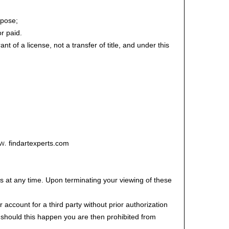
rpose;
or paid.
t of a license, not a transfer of title, and under this
w.
findartexperts.com
ts at any time. Upon terminating your viewing of these
account for a third party without prior authorization
; should this happen you are then prohibited from