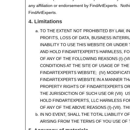
any affiliation or endorsement by FindArtExperts. Nothi
FindArtExperts.
4. Limitations
TO THE EXTENT NOT PROHIBITED BY LAW, 
PROFITS, LOSS OF DATA, BUSINESS INTERR
INABILITY TO USE THIS WEBSITE OR UNDER
AND HOLD FINDARTEXPERTS HARMLESS, FO
OF ANY OF THE FOLLOWING REASONS (I)-(VI
CONDITIONS AT THE SITE OF USAGE OF THE
FINDARTEXPERTS WEBSITE; (IV) MODIFICAT
FINDARTEXPERTS WEBSITE IN A MANNER TH
PROPERTY RIGHTS OF FINDARTEXPERTS OR 
THE JURISDICTION OF SUCH USE OR (VII) 
HOLD FINDARTEXPERTS, LLC HARMLESS FO
OF ANY OF THE ABOVE REASONS (I)-(VII). 
IN NO EVENT, SHALL THE TOTAL LIABILITY
ARISING FROM THE TERMS OF YOU USE OF T