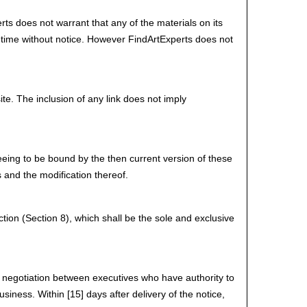
ts does not warrant that any of the materials on its
 time without notice. However FindArtExperts does not
ite. The inclusion of any link does not imply
eeing to be bound by the then current version of these
 and the modification thereof.
ction (Section 8), which shall be the sole and exclusive
 by negotiation between executives who have authority to
siness. Within [15] days after delivery of the notice,