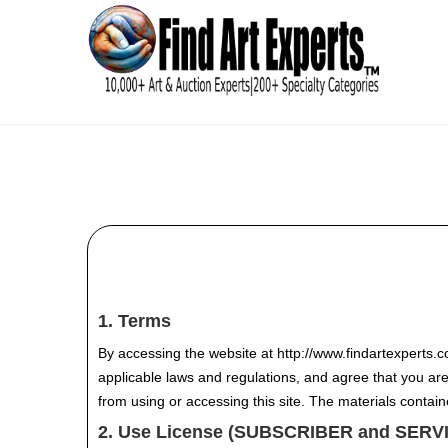
1. Terms
By accessing the website at http://www.findartexperts.
applicable laws and regulations, and agree that you are
from using or accessing this site. The materials contai
2. Use License (SUBSCRIBER and SER