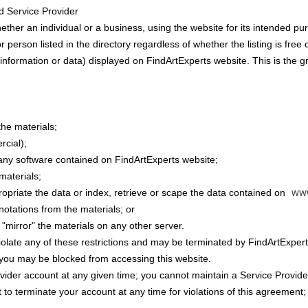
d Service Provider
hether an individual or a business, using the website for its intended pu
 person listed in the directory regardless of whether the listing is free 
information or data) displayed on FindArtExperts website. This is the gran
the materials;
rcial);
any software contained on FindArtExperts website;
materials;
ww
ropriate the data or index, retrieve or scape the data contained on
notations from the materials; or
 "mirror" the materials on any other server.
 violate any of these restrictions and may be terminated by FindArtExper
, you may be blocked from accessing this website.
ider account at any given time; you cannot maintain a Service Provider 
 to terminate your account at any time for violations of this agreement