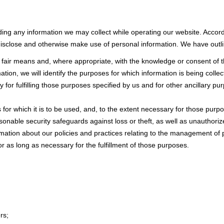
rding any information we may collect while operating our website. Accord
isclose and otherwise make use of personal information. We have outlin
d fair means and, where appropriate, with the knowledge or consent of 
ation, we will identify the purposes for which information is being collec
y for fulfilling those purposes specified by us and for other ancillary p
for which it is to be used, and, to the extent necessary for those pur
sonable security safeguards against loss or theft, as well as unauthoriz
rmation about our policies and practices relating to the management of 
or as long as necessary for the fulfillment of those purposes.
rs;