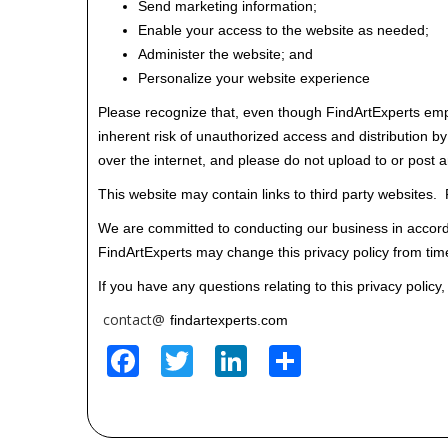
Send marketing information;
Enable your access to the website as needed;
Administer the website; and
Personalize your website experience
Please recognize that, even though FindArtExperts empl
inherent risk of unauthorized access and distribution by 
over the internet, and please do not upload to or post 
This website may contain links to third party websites. F
We are committed to conducting our business in accordan
FindArtExperts may change this privacy policy from time
If you have any questions relating to this privacy policy,
contact@
findartexperts.com
Facebook
Twitter
LinkedIn
Share