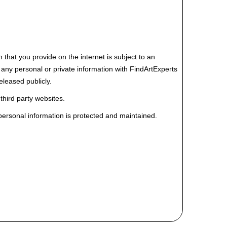
hat you provide on the internet is subject to an
re any personal or private information with FindArtExperts
eleased publicly.
 third party websites.
 personal information is protected and maintained.