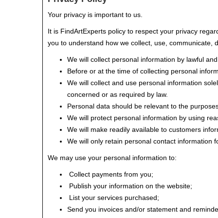
Your privacy is important to us.
It is FindArtExperts policy to respect your privacy rega
you to understand how we collect, use, communicate, d
We will collect personal information by lawful an
Before or at the time of collecting personal inform
We will collect and use personal information solel
concerned or as required by law.
Personal data should be relevant to the purposes 
We will protect personal information by using rea
We will make readily available to customers info
We will only retain personal contact information f
We may use your personal information to:
Collect payments from you;
Publish your information on the website;
List your services purchased;
Send you invoices and/or statement and reminde