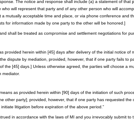
 response. The notice and response shall include (a) a statement of tha
ve who will represent that party and of any other person who will accompa
et at a mutually acceptable time and place, or via phone conference and
sts for information made by one party to the other will be honored.]
l and shall be treated as compromise and settlement negotiations for pu
provided herein within [45] days after delivery of the initial notice of ne
 the dispute by mediation, provided, however, that if one party fails to p
n of the [45] days.] Unless otherwise agreed, the parties will choose a m
n mediator.
means as provided herein within [90] days of the initiation of such pro
o the other party]; provided, however, that if one party has requested th
initiate litigation before expiration of the above period.”
d in accordance with the laws of MI and you irrevocably submit to the e