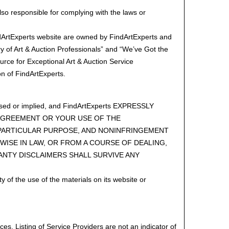
lso responsible for complying with the laws or
ndArtExperts website are owned by FindArtExperts and
 of Art & Auction Professionals” and “We’ve Got the
rce for Exceptional Art & Auction Service
n of FindArtExperts.
ressed or implied, and FindArtExperts EXPRESSLY
 AGREEMENT OR YOUR USE OF THE
A PARTICULAR PURPOSE, AND NONINFRINGEMENT
WISE IN LAW, OR FROM A COURSE OF DEALING,
ANTY DISCLAIMERS SHALL SURVIVE ANY
y of the use of the materials on its website or
es. Listing of Service Providers are not an indicator of