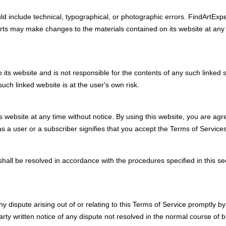
 include technical, typographical, or photographic errors. FindArtExper
rts may make changes to the materials contained on its website at any
o its website and is not responsible for the contents of any such linked s
uch linked website is at the user's own risk.
s website at any time without notice. By using this website, you are agr
s a user or a subscriber signifies that you accept the Terms of Services
 shall be resolved in accordance with the procedures specified in this se
 any dispute arising out of or relating to this Terms of Service promptly
rty written notice of any dispute not resolved in the normal course of bu