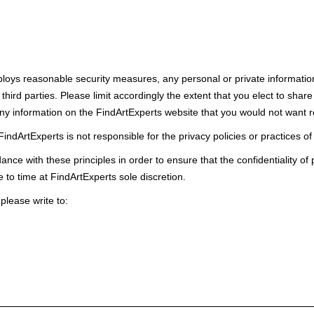
oys reasonable security measures, any personal or private information t
third parties. Please limit accordingly the extent that you elect to sha
any information on the FindArtExperts website that you would not want r
indArtExperts is not responsible for the privacy policies or practices of
ce with these principles in order to ensure that the confidentiality of
 to time at FindArtExperts sole discretion.
 please write to: