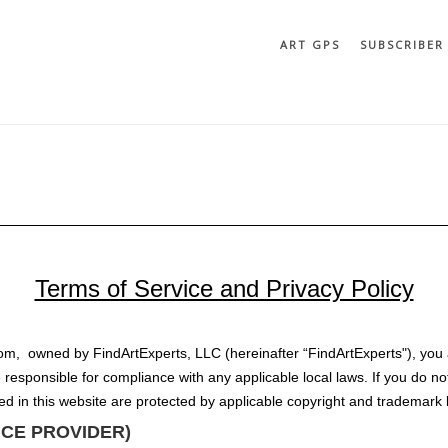
ART GPS
SUBSCRIBER
Terms of Service and Privacy Policy
com, owned by FindArtExperts, LLC (hereinafter “FindArtExperts"), you 
 responsible for compliance with any applicable local laws. If you do no
ned in this website are protected by applicable copyright and trademark 
VICE PROVIDER)