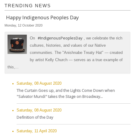
TRENDING NEWS
Happy Indigenous Peoples Day
Monday, 12 October 2020
#IndigenousPeoplesDay
On
, we celebrate the rich
cultures, histories, and values of our Native
communities. The "Anishnabe Treaty Hat" — created
by artist Kelly Church — serves as a true example of
this,...
Saturday, 08 August 2020
The Curtain Goes up, and the Lights Come Down when
"Salvator Mundi" takes the Stage on Broadway...
Saturday, 08 August 2020
Definition of the Day
Saturday, 11 April 2020