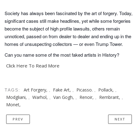
Society has always been fascinated by the art of forgery. Today,
significant cases still make headlines, yet while some forgeries
become the subject of high profile lawsuits, others remain
unnoticed, passed on from dealer to dealer and ending up in the
homes of unsuspecting collectors — or even Trump Tower.
Can you name some of the most faked artists in History?
Click Here To Read More
Art Forgery,
Fake Art,
Picasso.
Pollack,
TAGS:
,
,
,
,
Modgliani,
Warhol,
Van Gogh,
Renoir,
Rembrant,
,
,
,
,
,
Monet,
PREV
NEXT