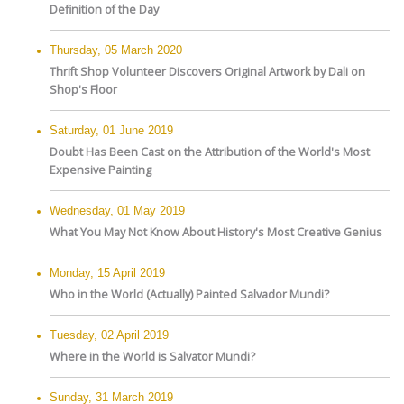
Definition of the Day
Thursday, 05 March 2020
Thrift Shop Volunteer Discovers Original Artwork by Dali on
Shop's Floor
Saturday, 01 June 2019
Doubt Has Been Cast on the Attribution of the World's Most
Expensive Painting
Wednesday, 01 May 2019
What You May Not Know About History's Most Creative Genius
Monday, 15 April 2019
Who in the World (Actually) Painted Salvador Mundi?
Tuesday, 02 April 2019
Where in the World is Salvator Mundi?
Sunday, 31 March 2019