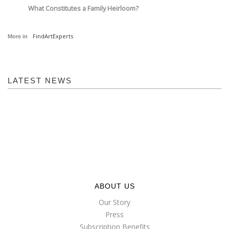
What Constitutes a Family Heirloom?
FindArtExperts
More in
LATEST NEWS
ABOUT US
Our Story
Press
Subscription Benefits