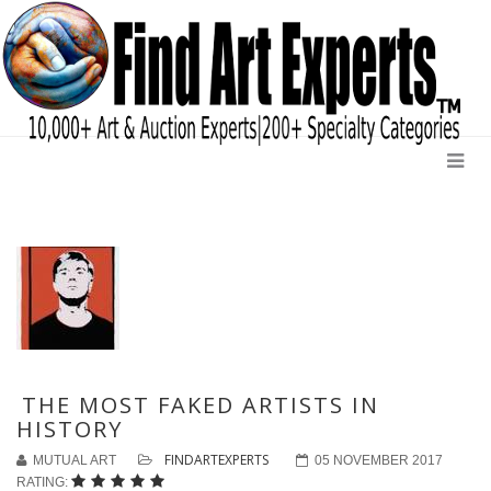
THE MOST FAKED ARTISTS IN
HISTORY
FINDARTEXPERTS
MUTUAL ART
05 NOVEMBER 2017
RATING: