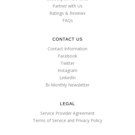
Partner with Us
Ratings & Reviews
FAQs
CONTACT US
Contact Information
Facebook
Twitter
Instagram
LinkedIn
Bi-Monthly Newsletter
LEGAL
Service Provider Agreement
Terms of Service and Privacy Policy