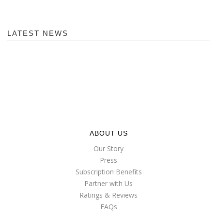
LATEST NEWS
ABOUT US
Our Story
Press
Subscription Benefits
Partner with Us
Ratings & Reviews
FAQs