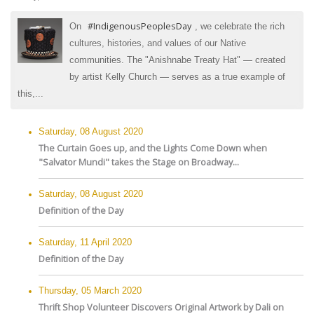
#IndigenousPeoplesDay
On
, we celebrate the rich
cultures, histories, and values of our Native
communities. The "Anishnabe Treaty Hat" — created
by artist Kelly Church — serves as a true example of
this,...
Saturday, 08 August 2020
The Curtain Goes up, and the Lights Come Down when
"Salvator Mundi" takes the Stage on Broadway...
Saturday, 08 August 2020
Definition of the Day
Saturday, 11 April 2020
Definition of the Day
Thursday, 05 March 2020
Thrift Shop Volunteer Discovers Original Artwork by Dali on