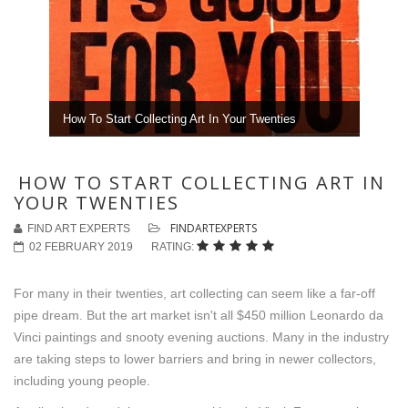
How To Start Collecting Art In Your Twenties
HOW TO START COLLECTING ART IN
YOUR TWENTIES
FINDARTEXPERTS
FIND ART EXPERTS
02 FEBRUARY 2019
RATING:
For many in their twenties, art collecting can seem like a far-off
pipe dream. But the art market isn't all $450 million Leonardo da
Vinci paintings and snooty evening auctions. Many in the industry
are taking steps to lower barriers and bring in newer collectors,
including young people.