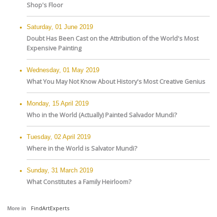
Shop's Floor
Saturday, 01 June 2019
Doubt Has Been Cast on the Attribution of the World's Most
Expensive Painting
Wednesday, 01 May 2019
What You May Not Know About History's Most Creative Genius
Monday, 15 April 2019
Who in the World (Actually) Painted Salvador Mundi?
Tuesday, 02 April 2019
Where in the World is Salvator Mundi?
Sunday, 31 March 2019
What Constitutes a Family Heirloom?
FindArtExperts
More in