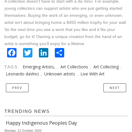
A collection doesn't have to start with a da Vinci. For example,
young collectors can support artists who are just getting started
themselves. Buying the work of an emerging, or even unknown,
artist isn't about bringing home a $450 million trophy for your wall.
So the next time you see a work that you like and it fits your
budget, go for it! Owning a unique creation from the hand of an
artist is something you'll enjoy for a lifetime.
Facebook
Twitter
LinkedIn
Share
Emerging Artists,
Art Collections
Art Collecting
TAGS:
,
,
,
Leonardo daVinci
Unknown artists
Live With Art
,
,
PREV
NEXT
TRENDING NEWS
Happy Indigenous Peoples Day
Monday, 12 October 2020