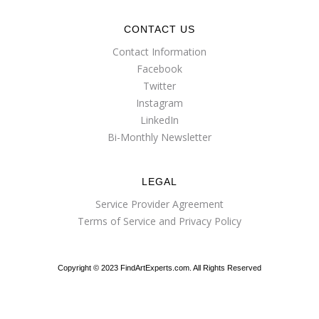
CONTACT US
Contact Information
Facebook
Twitter
Instagram
LinkedIn
Bi-Monthly Newsletter
LEGAL
Service Provider Agreement
Terms of Service and Privacy Policy
Copyright © 2023 FindArtExperts.com. All Rights Reserved